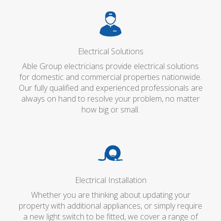
Electrical Solutions
Able Group electricians provide electrical solutions
for domestic and commercial properties nationwide.
Our fully qualified and experienced professionals are
always on hand to resolve your problem, no matter
how big or small.
Electrical Installation
Whether you are thinking about updating your
property with additional appliances, or simply require
a new light switch to be fitted, we cover a range of