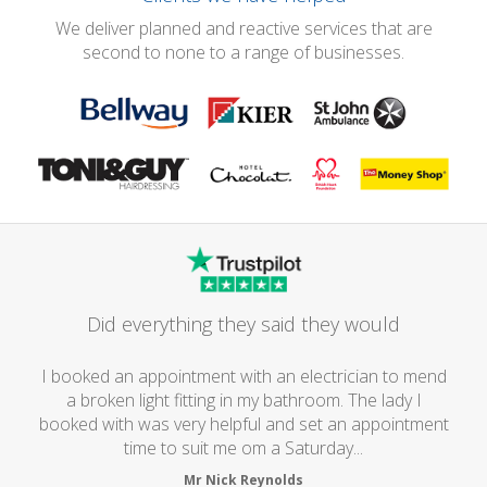
We deliver planned and reactive services that are
second to none to a range of businesses.
Did everything they said they would
I booked an appointment with an electrician to mend
a broken light fitting in my bathroom. The lady I
booked with was very helpful and set an appointment
time to suit me om a Saturday...
Mr Nick Reynolds