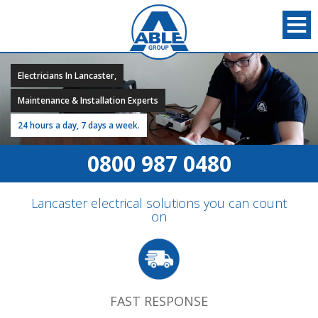
Electricians In Lancaster,
Maintenance & Installation Experts
24 hours a day, 7 days a week.
0800 987 0480
Lancaster electrical solutions you can count
on
FAST RESPONSE