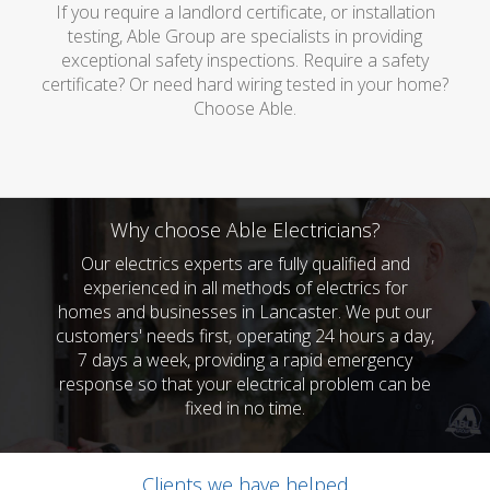
If you require a landlord certificate, or installation
testing, Able Group are specialists in providing
exceptional safety inspections. Require a safety
certificate? Or need hard wiring tested in your home?
Choose Able.
Why choose Able Electricians?
Our electrics experts are fully qualified and
experienced in all methods of electrics for
homes and businesses in Lancaster. We put our
customers' needs first, operating 24 hours a day,
7 days a week, providing a rapid emergency
response so that your electrical problem can be
fixed in no time.
Clients we have helped