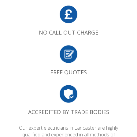
NO CALL OUT CHARGE
FREE QUOTES
ACCREDITED BY TRADE BODIES
Our expert electricians in Lancaster are highly
qualified and experienced in all methods of