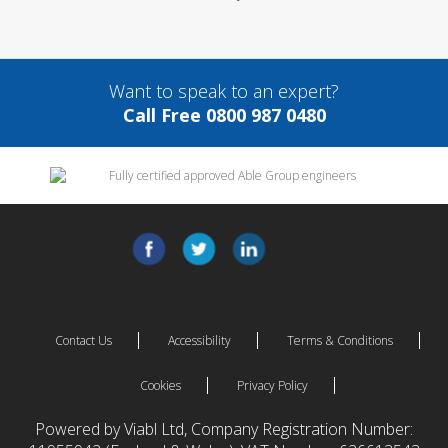
Want to speak to an expert?
Call Free 0800 987 0480
Contact Us
Accessibility
Terms & Conditions
Cookies
Privacy Policy
Powered by Viabl Ltd, Company Registration Number: