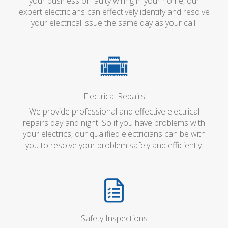
your business or faulty wiring in your home, our
expert electricians can effectively identify and resolve
your electrical issue the same day as your call.
Electrical Repairs
We provide professional and effective electrical
repairs day and night. So if you have problems with
your electrics, our qualified electricians can be with
you to resolve your problem safely and efficiently.
Safety Inspections