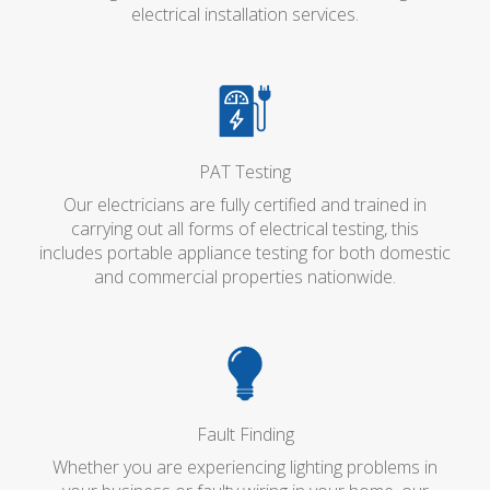
electrical installation services.
PAT Testing
Our electricians are fully certified and trained in
carrying out all forms of electrical testing, this
includes portable appliance testing for both domestic
and commercial properties nationwide.
Fault Finding
Whether you are experiencing lighting problems in