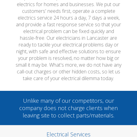
electrics for homes and businesses. We put our
customers' needs first, operate a complete
electrics service 24 hours a day, 7 days a week,
and provide a fast response service so that your
electrical problem can be fixed quickly and
hassle-free. Our electricians in Lancaster are
ready to tackle your electrical problems day or
night, with safe and effective solutions to ensure
your problem is resolved, no matter how big or
small it may be. What's more, we do not have any
call-out charges or other hidden costs, so let us
take care of your electrical dilemma today.
Unlike many of our competitors, our
company does not charge clients when
leaving site to collect parts/materials.
Electrical Services