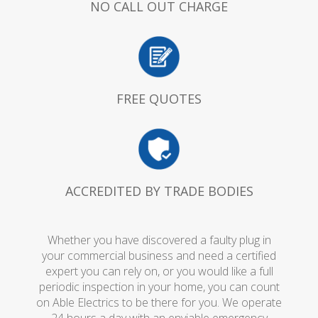
NO CALL OUT CHARGE
FREE QUOTES
ACCREDITED BY TRADE BODIES
Whether you have discovered a faulty plug in
your commercial business and need a certified
expert you can rely on, or you would like a full
periodic inspection in your home, you can count
on Able Electrics to be there for you. We operate