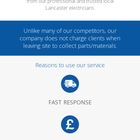
from our professional and trusted local
Lancaster electricians.
Unlike many of our competitors, our
company does not charge clients when
leaving site to collect parts/materials.
Reasons to use our service
FAST RESPONSE