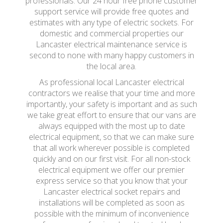
professionals. Our 24 hour free phone customer
support service will provide free quotes and
estimates with any type of electric sockets. For
domestic and commercial properties our
Lancaster electrical maintenance service is
second to none with many happy customers in
the local area.
As professional local Lancaster electrical
contractors we realise that your time and more
importantly, your safety is important and as such
we take great effort to ensure that our vans are
always equipped with the most up to date
electrical equipment, so that we can make sure
that all work wherever possible is completed
quickly and on our first visit. For all non-stock
electrical equipment we offer our premier
express service so that you know that your
Lancaster electrical socket repairs and
installations will be completed as soon as
possible with the minimum of inconvenience