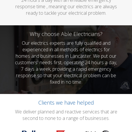
24 hours a day with an enviable emergency
response time , meaning our electrics are always
ready to tackle your electrical problem.
Why choose Able Electricians?
Our electrics experts are fully qualified and
experienced in all methods of electrics for
homes and businesses in Lancaster. We put our
customers' needs first, operating 24 hours a day,
7 days a week, providing a rapid emergency
response so that your electrical problem can be
fixed in no time.
Clients we have helped
We deliver planned and reactive services that are
second to none to a range of businesses.