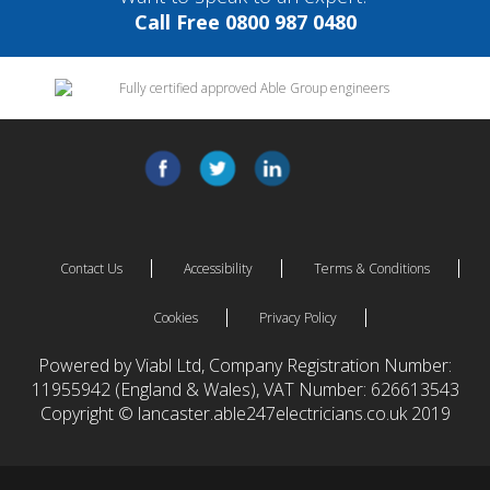
Call Free 0800 987 0480
Contact Us
Accessibility
Terms & Conditions
Cookies
Privacy Policy
Powered by Viabl Ltd, Company Registration Number:
11955942 (England & Wales), VAT Number: 626613543
Copyright © lancaster.able247electricians.co.uk 2019