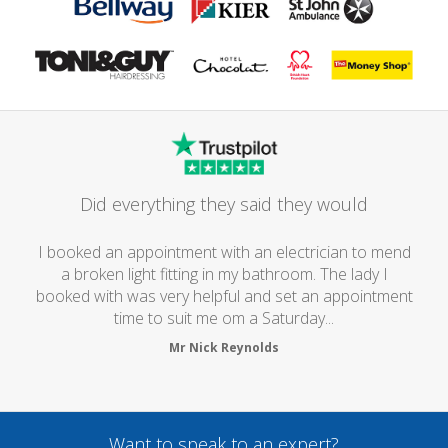
Did everything they said they would
I booked an appointment with an electrician to mend
a broken light fitting in my bathroom. The lady I
booked with was very helpful and set an appointment
time to suit me om a Saturday...
Mr Nick Reynolds
Want to speak to an expert?