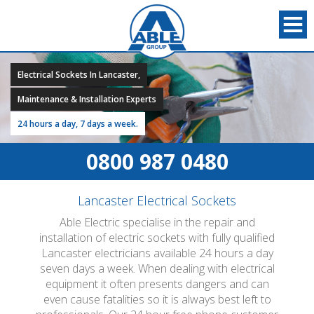
Electrical Sockets In Lancaster,
Maintenance & Installation Experts
24 hours a day, 7 days a week.
0800 987 0480
Lancaster Electrical Sockets
Able Electric specialise in the repair and
installation of electric sockets with fully qualified
Lancaster electricians available 24 hours a day
seven days a week. When dealing with electrical
equipment it often presents dangers and can
even cause fatalities so it is always best left to