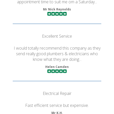
appointment time to suit me om a Saturday...
Mr Nick Reynolds
Excellent Service
I would totally recommend this company as they
send really good plumbers & electricians who
know what they are doing...
Helen Camden
Electrical Repair
Fast efficient service but expensive.
Mr K.H.