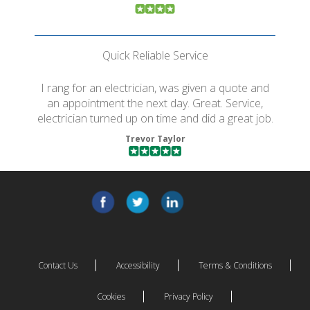
Quick Reliable Service
I rang for an electrician, was given a quote and
an appointment the next day. Great. Service,
electrician turned up on time and did a great job.
Trevor Taylor
Contact Us
Accessibility
Terms & Conditions
Cookies
Privacy Policy