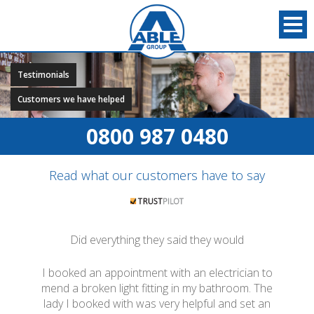
Testimonials
Customers we have helped
0800 987 0480
Read what our customers have to say
Did everything they said they would
I booked an appointment with an electrician to
mend a broken light fitting in my bathroom. The
lady I booked with was very helpful and set an